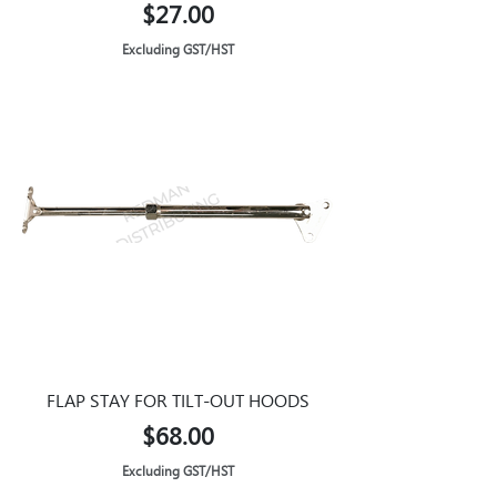
Price
$27.00
Excluding GST/HST
FLAP STAY FOR TILT-OUT HOODS
Price
$68.00
Excluding GST/HST