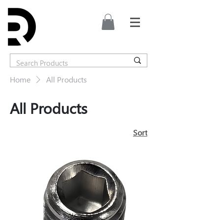
Home
All Products
All Products
Sort