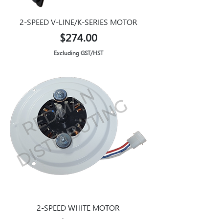
2-SPEED V-LINE/K-SERIES MOTOR
Price
$274.00
Excluding GST/HST
2-SPEED WHITE MOTOR