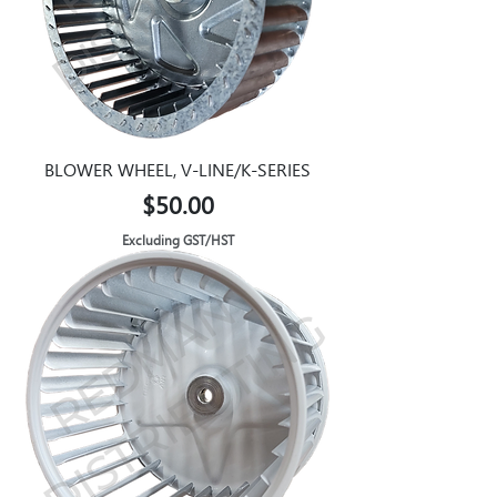
BLOWER WHEEL, V-LINE/K-SERIES
Price
$50.00
Excluding GST/HST