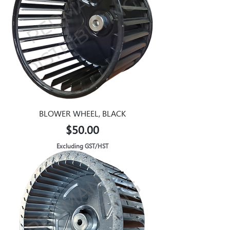
BLOWER WHEEL, BLACK
Price
$50.00
Excluding GST/HST