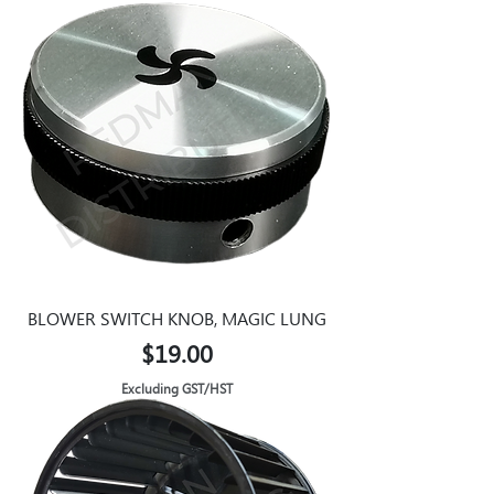
BLOWER SWITCH KNOB, MAGIC LUNG
Price
$19.00
Excluding GST/HST