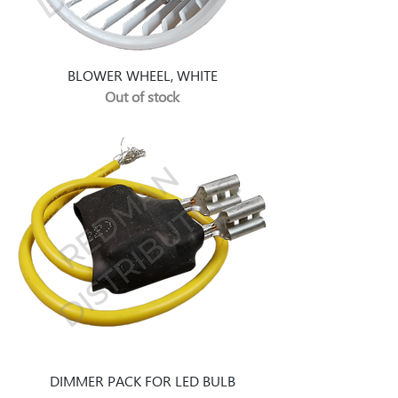
BLOWER WHEEL, WHITE
Out of stock
DIMMER PACK FOR LED BULB