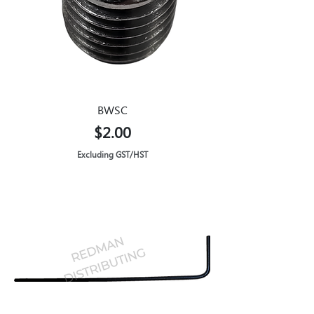
BWSC
Price
$2.00
Excluding GST/HST