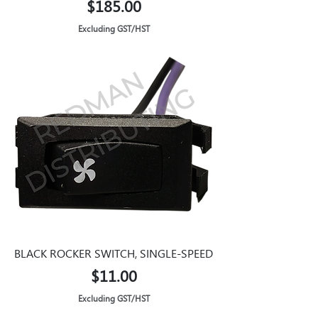
Price
$185.00
Excluding GST/HST
BLACK ROCKER SWITCH, SINGLE-SPEED
Price
$11.00
Excluding GST/HST