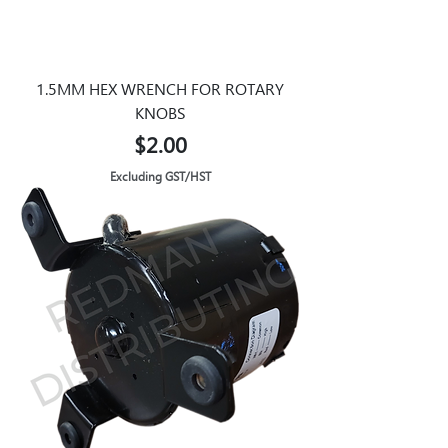
1.5MM HEX WRENCH FOR ROTARY
KNOBS
Price
$2.00
Excluding GST/HST