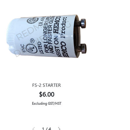
FS-2 STARTER
Price
$6.00
Excluding GST/HST
1
/
4