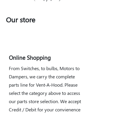
Our store
Online Shopping
From Switches, to bulbs, Motors to
Dampers, we carry the complete
parts line for Vent-A-Hood. Please
select the category above to access
our parts store selection. We accept
Credit / Debit for your convienence