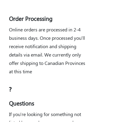
Order Processing
Online orders are processed in 2-4
business days. Once processed you'll
receive notification and shipping
details via email. We currently only
offer shipping to Canadian Provinces
at this time
?
Questions
If you're looking for something not
listed here, or have any general
questions about what parts you