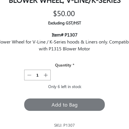
Price
$50.00
Excluding GST/HST
Item# P1307
lower Wheel for V-Line / K-Series hoods & Liners only. Compatib
with P1315 Blower Motor
Quantity
*
Only 6 left in stock
Add to Bag
SKU: P1307