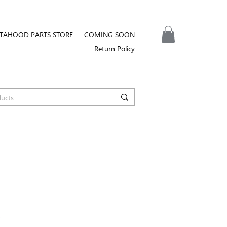
TAHOOD PARTS STORE
COMING SOON
Return Policy