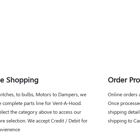
ne Shopping
Order Pro
itches, to bulbs, Motors to Dampers, we
Online orders 
e complete parts line for Vent-A-Hood.
Once processed
elect the category above to access our
shipping detail
ore selection. We accept Credit / Debit for
shipping to Ca
nvienence