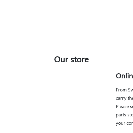
You May Also Like
Our store
Onli
From Sw
carry th
Please s
parts st
your co