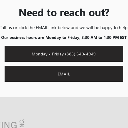
Need to reach out?
Call us or click the EMAIL link below and we will be happy to help
Our business hours are Monday to Friday, 8:30 AM to 4:30 PM EST
Monday - Friday (888) 340-4949
EMAIL