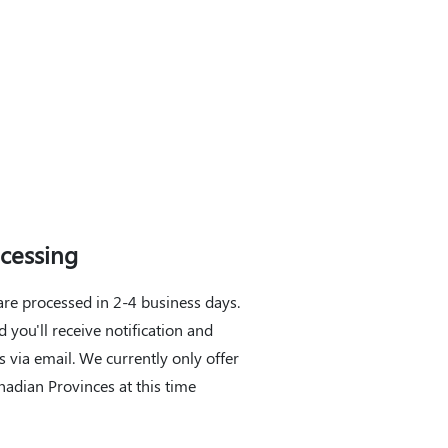
cessing
are processed in 2-4 business days.
 you'll receive notification and
s via email. We currently only offer
nadian Provinces at this time