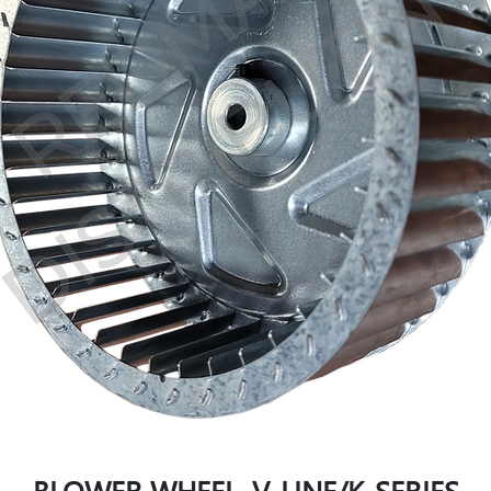
BLOWER WHEEL, V-LINE/K-SERIES