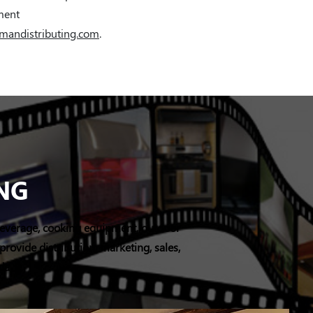
tment
mandistributing.com
.
NG
e/beverage, cooking equipment, outdoor
rovide distribution, marketing, sales,
ada