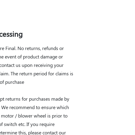
cessing
are Final. No returns, refunds or
the event of product damage or
 contact us upon receiving your
claim. The return period for claims is
 of purchase
pt returns for purchases made by
r. We recommend to ensure which
e motor / blower wheel is prior to
f switch etc. If you require
etermine this, please contact our