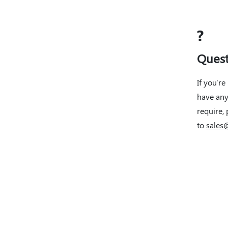
?
Quest
If you're
have any
require, 
to
sales