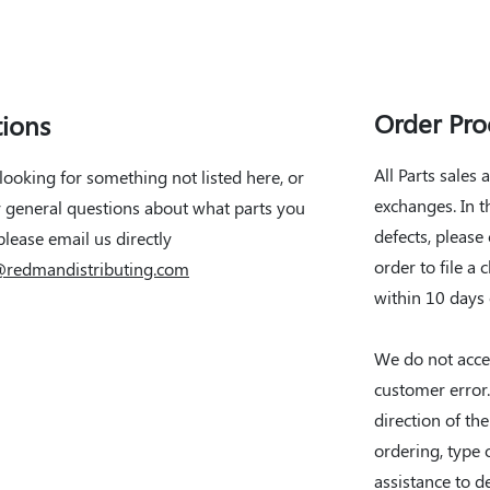
Order Pro
ions
All Parts sales 
 looking for something not listed here, or
exchanges. In 
 general questions about what parts you
defects, please
please email us directly
order to file a 
@redmandistributing.com
within 10 days
We do not acce
customer erro
direction of th
ordering, type o
assistance to d