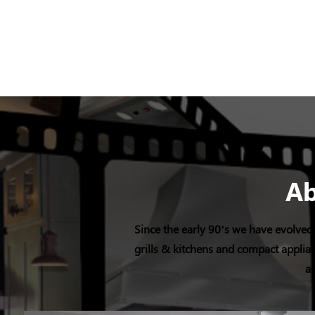
A
Since the early 90’s we have evolved 
grills & kitchens and compact applian
an