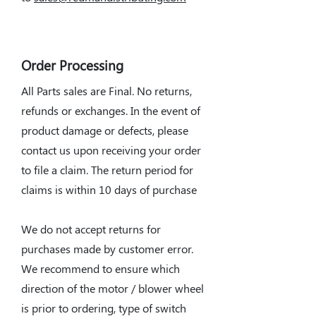
Order Processing
All Parts sales are Final. No returns,
refunds or exchanges. In the event of
product damage or defects, please
contact us upon receiving your order
to file a claim. The return period for
claims is within 10 days of purchase
We do not accept returns for
purchases made by customer error.
We recommend to ensure which
direction of the motor / blower wheel
is prior to ordering, type of switch