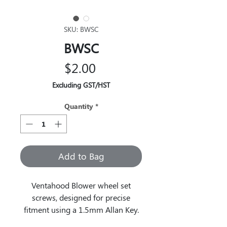
SKU: BWSC
BWSC
Price
$2.00
Excluding GST/HST
Quantity
*
Add to Bag
Ventahood Blower wheel set
screws, designed for precise
fitment using a 1.5mm Allan Key.
These components ensure secure