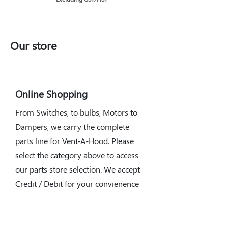
Our store
Online Shopping
From Switches, to bulbs, Motors to
Dampers, we carry the complete
parts line for Vent-A-Hood. Please
select the category above to access
our parts store selection. We accept
Credit / Debit for your convienence