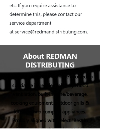
etc. If you require assistance to
determine this, please contact our
service department
at
service@redmandistributing.com
.
About REDMAN
DISTRIBUTING
Since the early 90’s we have evolved to
specialize in residential range hood
ventilation, built-in wine/beverage,
cooking equipment, outdoor grills &
kitchens and compact appliances.
Proudly aligned with select "Best In
Class" manufacturers to provide
distribution, marketing, sales, and