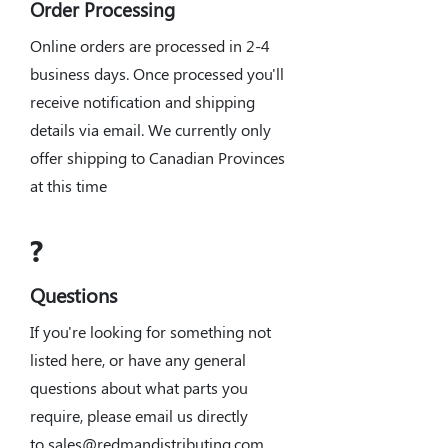
Order Processing
Online orders are processed in 2-4
business days. Once processed you'll
receive notification and shipping
details via email. We currently only
offer shipping to Canadian Provinces
at this time
?
Questions
If you're looking for something not
listed here, or have any general
questions about what parts you
require, please email us directly
to
sales@redmandistributing.com